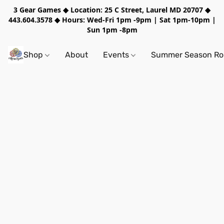
3 Gear Games ◆ Location: 25 C Street, Laurel MD 20707 ◆
443.604.3578 ◆ Hours: Wed-Fri 1pm -9pm | Sat 1pm-10pm |
Sun 1pm -8pm
Shop
About
Events
Summer Season Rol