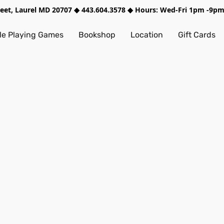
treet, Laurel MD 20707 ◆ 443.604.3578 ◆ Hours: Wed-Fri 1pm -9
e Playing Games
Bookshop
Location
Gift Cards