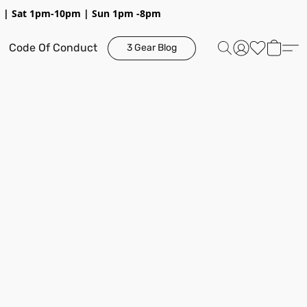
pm | Sat 1pm-10pm | Sun 1pm -8pm
Code Of Conduct
3 Gear Blog