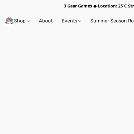
3 Gear Games ◆ Location: 25 C S
Shop
About
Events
Summer Season Rol