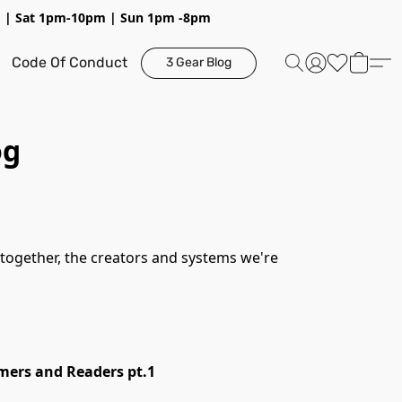
pm | Sat 1pm-10pm | Sun 1pm -8pm
Code Of Conduct
3 Gear Blog
og
mers and Readers pt.1