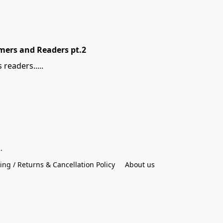
mers and Readers pt.2
readers.....
.
ing / Returns & Cancellation Policy
About us