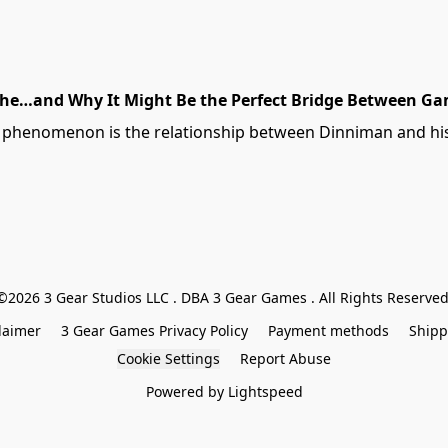
che…and Why It Might Be the Perfect Bridge Between Ga
e phenomenon is the relationship between Dinniman and his 
©2026 3 Gear Studios LLC . DBA 3 Gear Games . All Rights Reserved
laimer
3 Gear Games Privacy Policy
Payment methods
Shipp
Cookie Settings
Report Abuse
Powered by Lightspeed