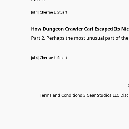
Jul 4
|
Cherrae L. Stuart
How Dungeon Crawler Carl Escaped Its Ni
Part 2. Perhaps the most unusual part of th
Jul 4
|
Cherrae L. Stuart
Terms and Conditions 3 Gear Studios LLC Disc