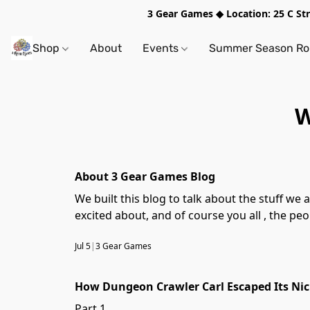
3 Gear Games ◆ Location: 25 C S
Shop
About
Events
Summer Season Rol
W
About 3 Gear Games Blog
We built this blog to talk about the stuff we actually care about tabletop games, the stories we're telli
excited about, and of course you all , the p
Jul 5
|
3 Gear Games
How Dungeon Crawler Carl Escaped Its Ni
Part 1.