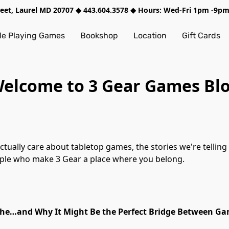
treet, Laurel MD 20707 ◆ 443.604.3578 ◆ Hours: Wed-Fri 1pm -9
e Playing Games
Bookshop
Location
Gift Cards
elcome to 3 Gear Games Bl
ng together, the creators and systems we're
eople who make 3 Gear a place where you belong.
che…and Why It Might Be the Perfect Bridge Between Ga