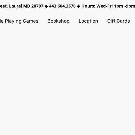
treet, Laurel MD 20707 ◆ 443.604.3578 ◆ Hours: Wed-Fri 1pm -9
e Playing Games
Bookshop
Location
Gift Cards