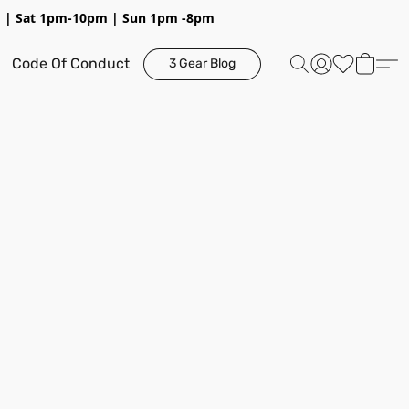
pm | Sat 1pm-10pm | Sun 1pm -8pm
Code Of Conduct
3 Gear Blog