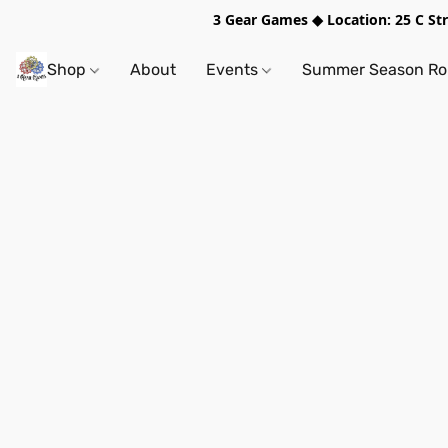
3 Gear Games ◆ Location: 25 C S
Shop
About
Events
Summer Season Rol