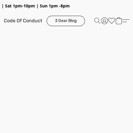
pm | Sat 1pm-10pm | Sun 1pm -8pm
Code Of Conduct
3 Gear Blog