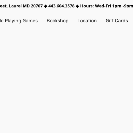
treet, Laurel MD 20707 ◆ 443.604.3578 ◆ Hours: Wed-Fri 1pm -9
e Playing Games
Bookshop
Location
Gift Cards