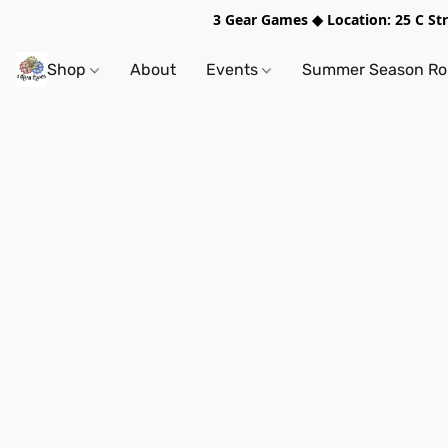
3 Gear Games ◆ Location: 25 C S
Shop
About
Events
Summer Season Rol