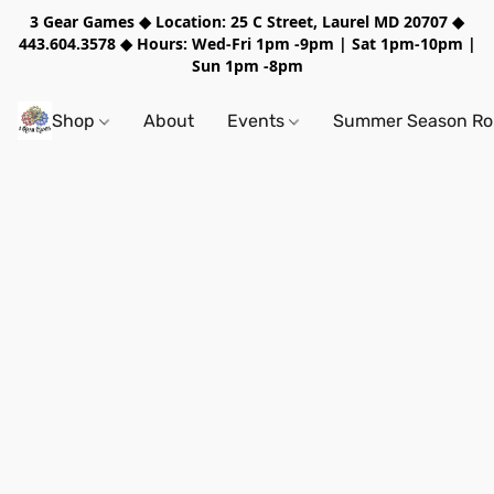
3 Gear Games ◆ Location: 25 C Street, Laurel MD 20707 ◆
443.604.3578 ◆ Hours: Wed-Fri 1pm -9pm | Sat 1pm-10pm |
Sun 1pm -8pm
Shop
About
Events
Summer Season Rol