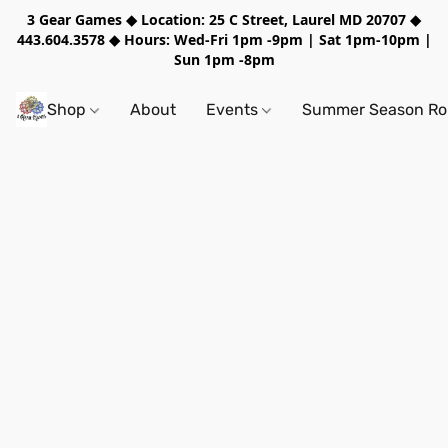
3 Gear Games ◆ Location: 25 C Street, Laurel MD 20707 ◆
443.604.3578 ◆ Hours: Wed-Fri 1pm -9pm | Sat 1pm-10pm |
Sun 1pm -8pm
Shop
About
Events
Summer Season Rol