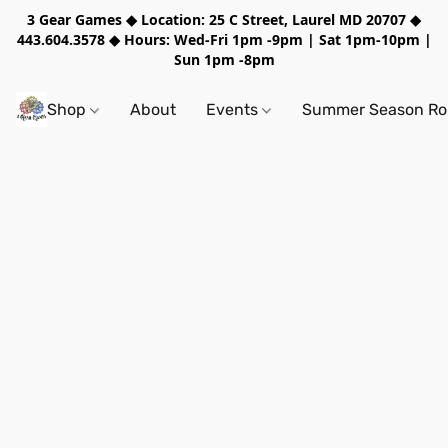
3 Gear Games ◆ Location: 25 C Street, Laurel MD 20707 ◆
443.604.3578 ◆ Hours: Wed-Fri 1pm -9pm | Sat 1pm-10pm |
Sun 1pm -8pm
Shop
About
Events
Summer Season Rol