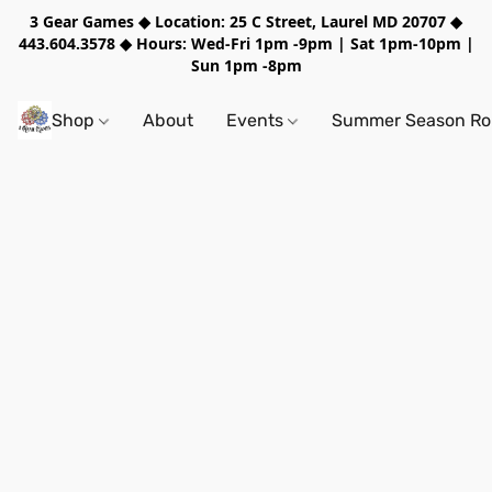
3 Gear Games ◆ Location: 25 C Street, Laurel MD 20707 ◆
443.604.3578 ◆ Hours: Wed-Fri 1pm -9pm | Sat 1pm-10pm |
Sun 1pm -8pm
Shop
About
Events
Summer Season Rol