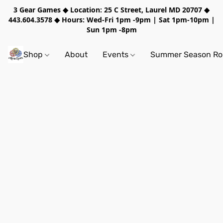
3 Gear Games ◆ Location: 25 C Street, Laurel MD 20707 ◆
443.604.3578 ◆ Hours: Wed-Fri 1pm -9pm | Sat 1pm-10pm |
Sun 1pm -8pm
Shop
About
Events
Summer Season Rol