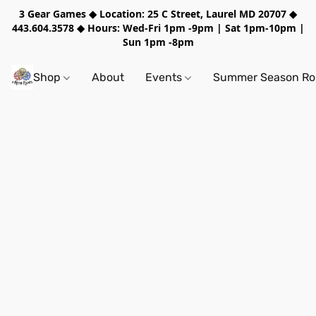
3 Gear Games ◆ Location: 25 C Street, Laurel MD 20707 ◆
443.604.3578 ◆ Hours: Wed-Fri 1pm -9pm | Sat 1pm-10pm |
Sun 1pm -8pm
Shop
About
Events
Summer Season Rol