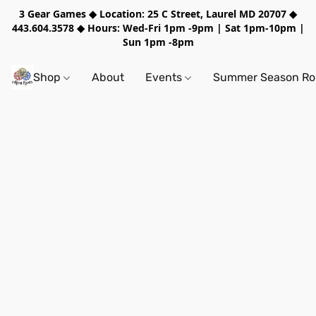
3 Gear Games ◆ Location: 25 C Street, Laurel MD 20707 ◆
443.604.3578 ◆ Hours: Wed-Fri 1pm -9pm | Sat 1pm-10pm |
Sun 1pm -8pm
Shop
About
Events
Summer Season Rol