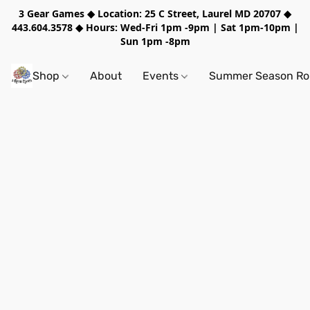
3 Gear Games ◆ Location: 25 C Street, Laurel MD 20707 ◆
443.604.3578 ◆ Hours: Wed-Fri 1pm -9pm | Sat 1pm-10pm |
Sun 1pm -8pm
Shop
About
Events
Summer Season Rol