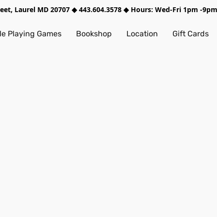
treet, Laurel MD 20707 ◆ 443.604.3578 ◆ Hours: Wed-Fri 1pm -9
e Playing Games
Bookshop
Location
Gift Cards