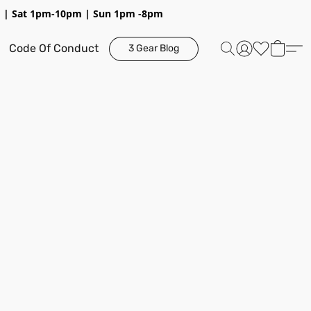
pm | Sat 1pm-10pm | Sun 1pm -8pm
Code Of Conduct
3 Gear Blog