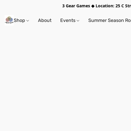
3 Gear Games ◆ Location: 25 C S
Shop
About
Events
Summer Season Rol