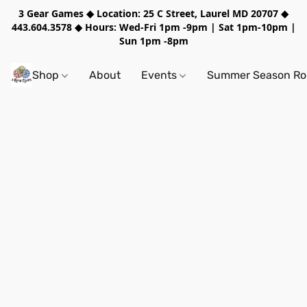
3 Gear Games ◆ Location: 25 C Street, Laurel MD 20707 ◆
443.604.3578 ◆ Hours: Wed-Fri 1pm -9pm | Sat 1pm-10pm |
Sun 1pm -8pm
Shop
About
Events
Summer Season Rol