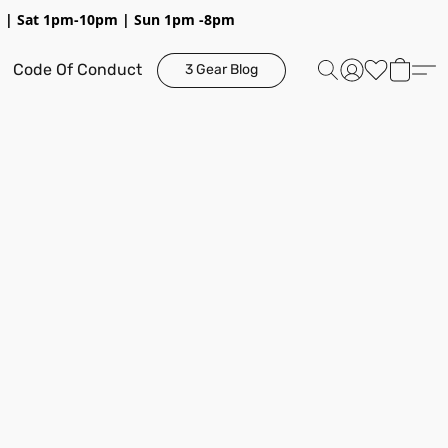
pm | Sat 1pm-10pm | Sun 1pm -8pm
Code Of Conduct
3 Gear Blog