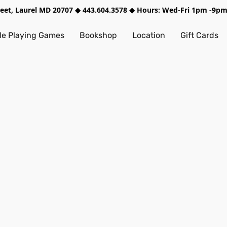
treet, Laurel MD 20707 ◆ 443.604.3578 ◆ Hours: Wed-Fri 1pm -9
e Playing Games
Bookshop
Location
Gift Cards