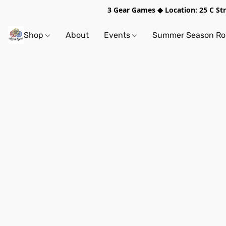
3 Gear Games ◆ Location: 25 C S
Shop
About
Events
Summer Season Rol