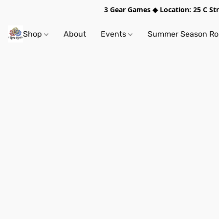
3 Gear Games ◆ Location: 25 C S
Shop
About
Events
Summer Season Rol