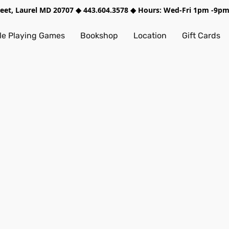
treet, Laurel MD 20707 ◆ 443.604.3578 ◆ Hours: Wed-Fri 1pm -9
e Playing Games
Bookshop
Location
Gift Cards