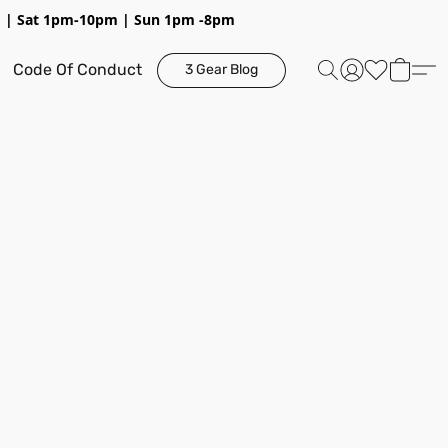
pm | Sat 1pm-10pm | Sun 1pm -8pm
Code Of Conduct
3 Gear Blog