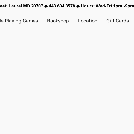
treet, Laurel MD 20707 ◆ 443.604.3578 ◆ Hours: Wed-Fri 1pm -9
e Playing Games
Bookshop
Location
Gift Cards