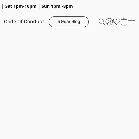
pm | Sat 1pm-10pm | Sun 1pm -8pm
Code Of Conduct
3 Gear Blog