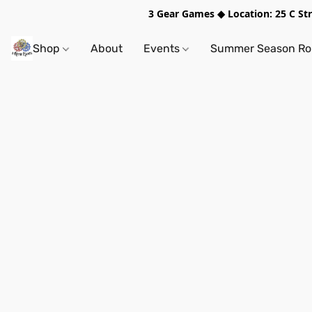
3 Gear Games ◆ Location: 25 C S
Shop
About
Events
Summer Season Rol