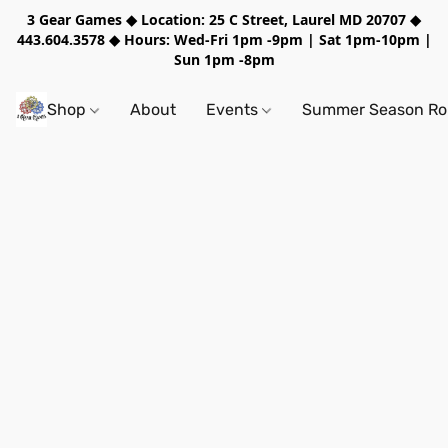
3 Gear Games ◆ Location: 25 C Street, Laurel MD 20707 ◆
443.604.3578 ◆ Hours: Wed-Fri 1pm -9pm | Sat 1pm-10pm |
Sun 1pm -8pm
Shop
About
Events
Summer Season Rol