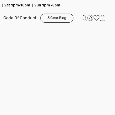
pm | Sat 1pm-10pm | Sun 1pm -8pm
Code Of Conduct
3 Gear Blog