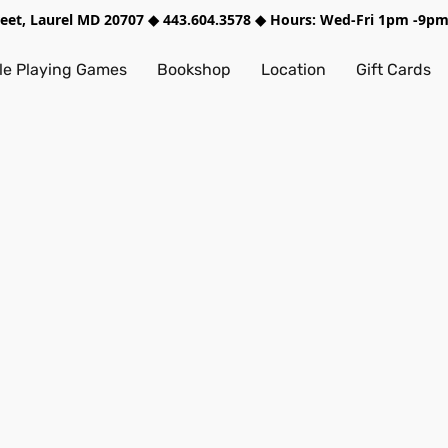
treet, Laurel MD 20707 ◆ 443.604.3578 ◆ Hours: Wed-Fri 1pm -9
e Playing Games
Bookshop
Location
Gift Cards