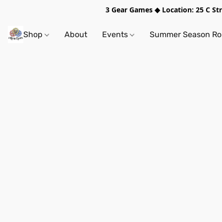
3 Gear Games ◆ Location: 25 C S
Shop
About
Events
Summer Season Rol