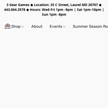
3 Gear Games ◆ Location: 25 C Street, Laurel MD 20707 ◆
443.604.3578 ◆ Hours: Wed-Fri 1pm -9pm | Sat 1pm-10pm |
Sun 1pm -8pm
Shop
About
Events
Summer Season Rol