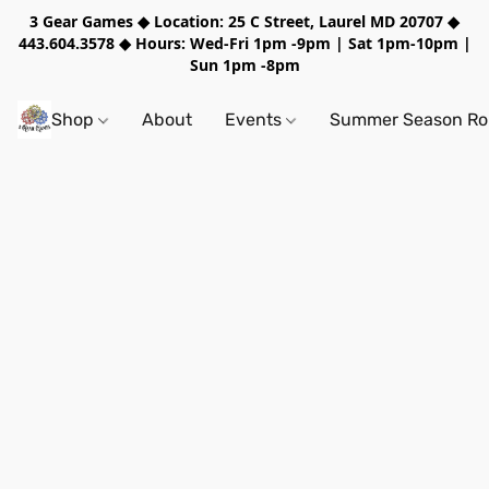
3 Gear Games ◆ Location: 25 C Street, Laurel MD 20707 ◆
443.604.3578 ◆ Hours: Wed-Fri 1pm -9pm | Sat 1pm-10pm |
Sun 1pm -8pm
Shop
About
Events
Summer Season Rol