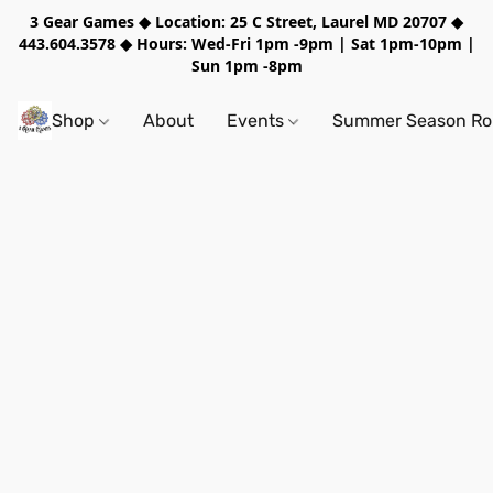
3 Gear Games ◆ Location: 25 C Street, Laurel MD 20707 ◆
443.604.3578 ◆ Hours: Wed-Fri 1pm -9pm | Sat 1pm-10pm |
Sun 1pm -8pm
Shop
About
Events
Summer Season Rol