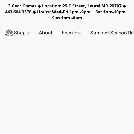
3 Gear Games ◆ Location: 25 C Street, Laurel MD 20707 ◆
443.604.3578 ◆ Hours: Wed-Fri 1pm -9pm | Sat 1pm-10pm |
Sun 1pm -8pm
Shop
About
Events
Summer Season Rol