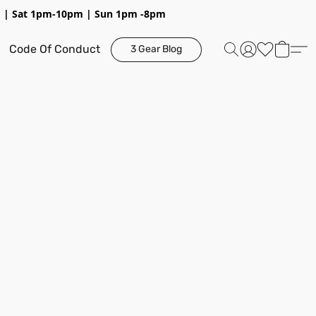
pm | Sat 1pm-10pm | Sun 1pm -8pm
Code Of Conduct
3 Gear Blog