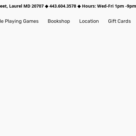
treet, Laurel MD 20707 ◆ 443.604.3578 ◆ Hours: Wed-Fri 1pm -9
e Playing Games
Bookshop
Location
Gift Cards