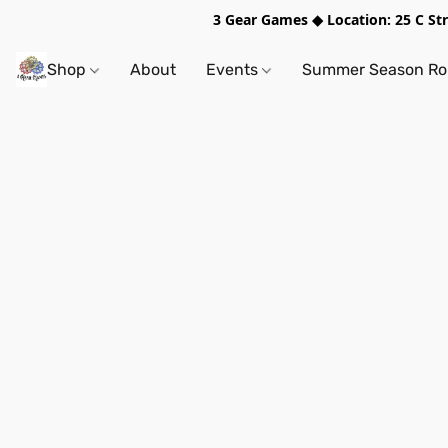
3 Gear Games ◆ Location: 25 C S
Shop
About
Events
Summer Season Rol