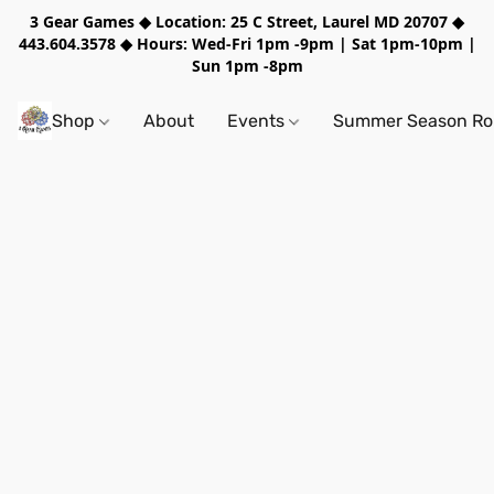
3 Gear Games ◆ Location: 25 C Street, Laurel MD 20707 ◆
443.604.3578 ◆ Hours: Wed-Fri 1pm -9pm | Sat 1pm-10pm |
Sun 1pm -8pm
Shop
About
Events
Summer Season Rol