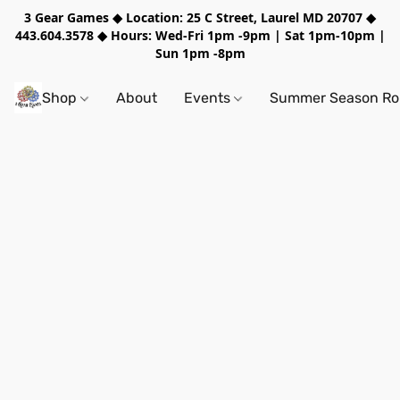
3 Gear Games ◆ Location: 25 C Street, Laurel MD 20707 ◆
443.604.3578 ◆ Hours: Wed-Fri 1pm -9pm | Sat 1pm-10pm |
Sun 1pm -8pm
Shop
About
Events
Summer Season Rol