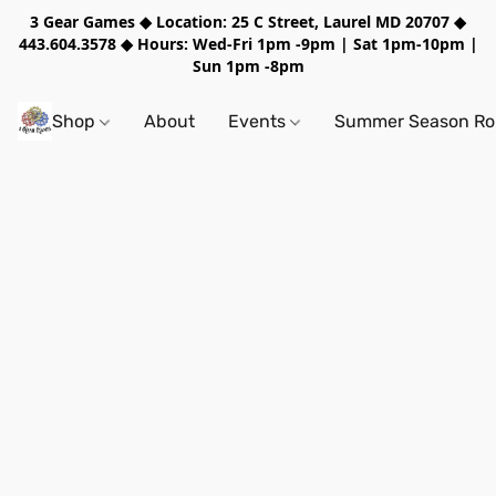
3 Gear Games ◆ Location: 25 C Street, Laurel MD 20707 ◆
443.604.3578 ◆ Hours: Wed-Fri 1pm -9pm | Sat 1pm-10pm |
Sun 1pm -8pm
Shop
About
Events
Summer Season Rol