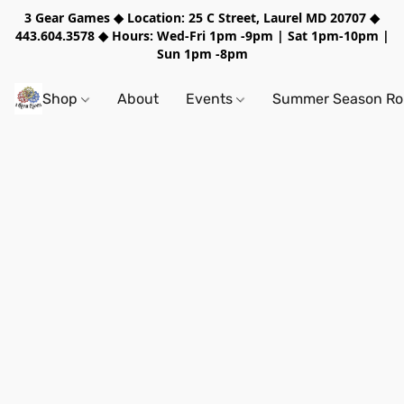
3 Gear Games ◆ Location: 25 C Street, Laurel MD 20707 ◆
443.604.3578 ◆ Hours: Wed-Fri 1pm -9pm | Sat 1pm-10pm |
Sun 1pm -8pm
Shop
About
Events
Summer Season Rol