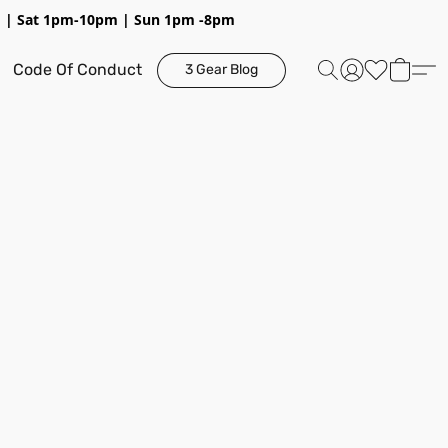
pm | Sat 1pm-10pm | Sun 1pm -8pm
Code Of Conduct
3 Gear Blog