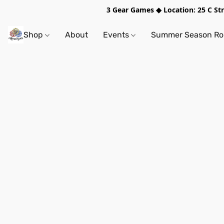
3 Gear Games ◆ Location: 25 C S
Shop
About
Events
Summer Season Rol