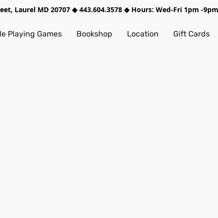
treet, Laurel MD 20707 ◆ 443.604.3578 ◆ Hours: Wed-Fri 1pm -9
e Playing Games
Bookshop
Location
Gift Cards